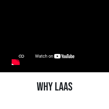
Why LaaS
1
Achieve greater autonomy and