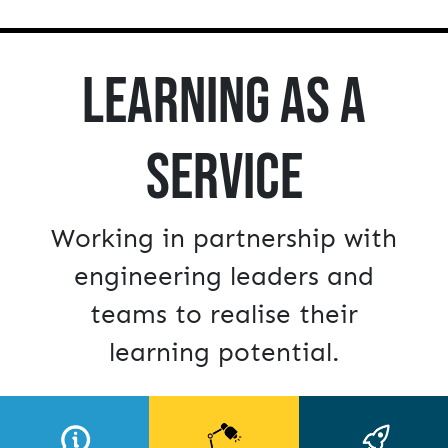
Learning as a
Service
Working in partnership with
engineering leaders and
teams to realise their
learning potential.