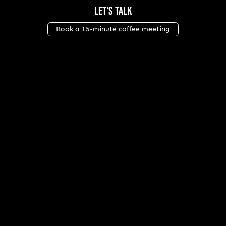
Let's Talk
Book a 15-minute coffee meeting