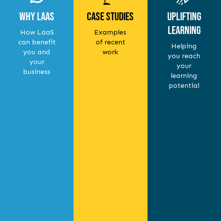
Why LaaS
Case Studies
Uplifting
Learning
How LaaS
Examples
can benefit
of recent
Helping
you and
work
you reach
your
your
business
learning
potential