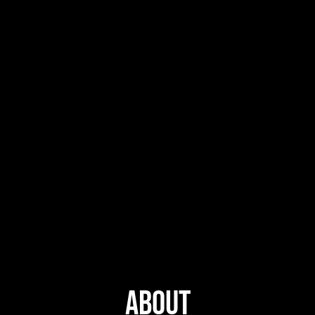
About