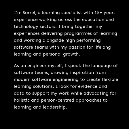
I'm Sorrel, a learning specialist with 15+ years
experience working across the education and
technology sectors. I bring together my
experiences delivering programmes of learning
and working alongside high performing
software teams with my passion for lifelong
learning and personal growth.
As an engineer myself, I speak the language of
software teams, drawing inspiration from
modern software engineering to create flexible
learning solutions. I look for evidence and
data to support my work while advocating for
holistic and person-centred approaches to
learning and leadership.